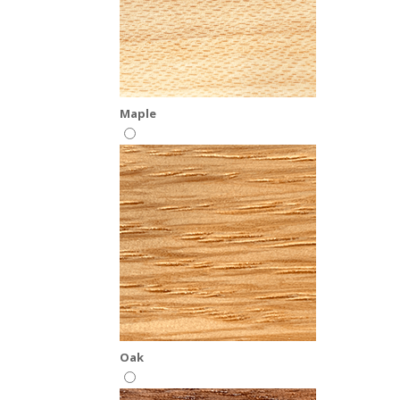
Maple
Oak