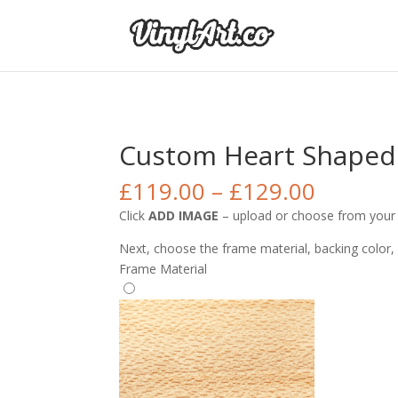
Custom Heart Shaped 
£
119.00
–
£
129.00
Click
ADD IMAGE
– upload or choose from your I
Next, choose the frame material, backing color,
Frame Material