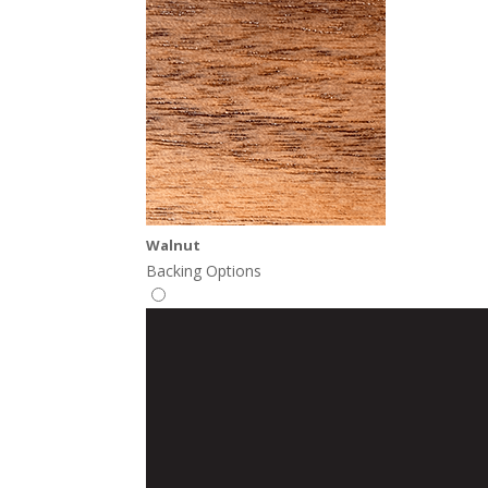
Walnut
Backing Options