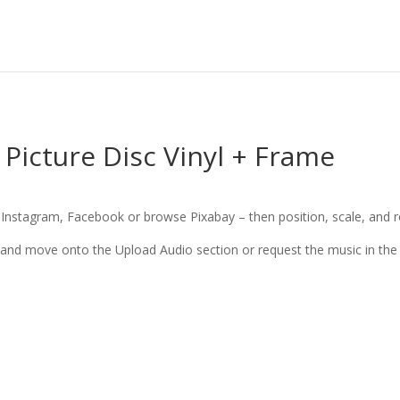
Picture Disc Vinyl + Frame
nstagram, Facebook or browse Pixabay – then position, scale, and rot
 and move onto the Upload Audio section or request the music in the