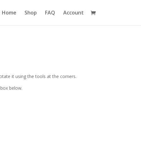
Home
Shop
FAQ
Account
ate it using the tools at the corners.
 box below.