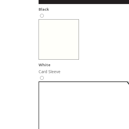
Black
White
Card Sleeve