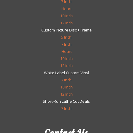
7 Inch
Heart
10 Inch
12 Inch
Custom Picture Disc + Frame
5 Inch
7 Inch
Heart
10 Inch
12 Inch
White Label Custom Vinyl
7 Inch
10 Inch
12 Inch
Short-Run Lathe Cut Deals
7 Inch
Contact Us