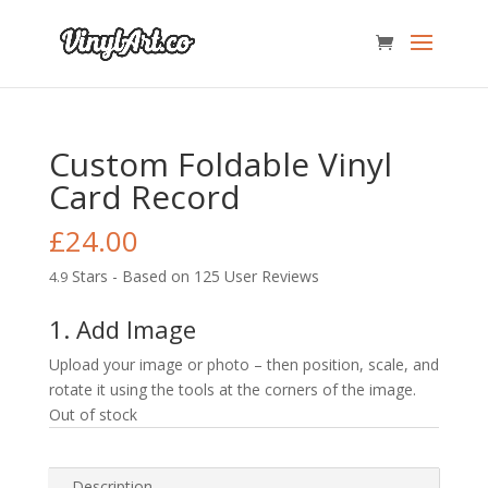
Custom Foldable Vinyl
Card Record
£
24.00
Stars - Based on
125
User Reviews
4.9
1. Add Image
Upload your image or photo – then position, scale, and
rotate it using the tools at the corners of the image.
Out of stock
Description