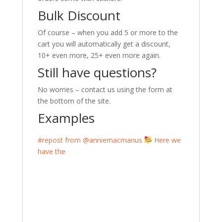
Bulk Discount
Of course – when you add 5 or more to the
cart you will automatically get a discount,
10+ even more, 25+ even more again.
Still have questions?
No worries – contact us using the form at
the bottom of the site.
Examples
#repost from @anniemacmanus
Here we
have the