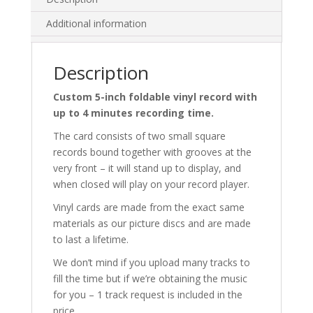
Additional information
Description
Custom 5-inch foldable vinyl record with
up to 4 minutes recording time.
The card consists of two small square
records bound together with grooves at the
very front – it will stand up to display, and
when closed will play on your record player.
Vinyl cards are made from the exact same
materials as our picture discs and are made
to last a lifetime.
We don’t mind if you upload many tracks to
fill the time but if we’re obtaining the music
for you – 1 track request is included in the
price.