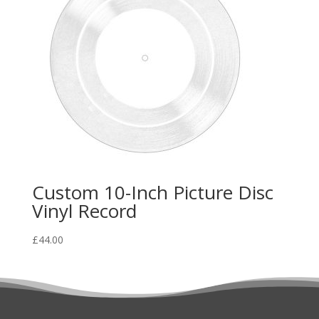
Custom 10-Inch Picture Disc
Vinyl Record
£
44.00