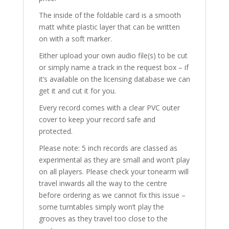
The inside of the foldable card is a smooth
matt white plastic layer that can be written
on with a soft marker.
Either upload your own audio file(s) to be cut
or simply name a track in the request box – if
it’s available on the licensing database we can
get it and cut it for you.
Every record comes with a clear PVC outer
cover to keep your record safe and
protected.
Please note: 5 inch records are classed as
experimental as they are small and won’t play
on all players. Please check your tonearm will
travel inwards all the way to the centre
before ordering as we cannot fix this issue –
some turntables simply won’t play the
grooves as they travel too close to the