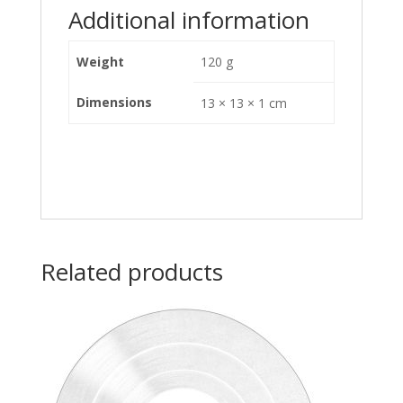
Additional information
Weight
120 g
Dimensions
13 × 13 × 1 cm
Related products