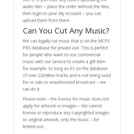
audio files – place the order without the files,
then login to your My Account – you can
upload them from there.
Can You Cut Any Music?
We can legally cut music that is on the MCPS
PRS database for private use. This is perfect
for people who want to use commercial
music with our service to create a gift item
for example. So long as it’s on the database
of over 22million tracks and is not being used
for re-sale or unauthorized broadcast – we
can do it.
Please note – the license for music does not
apply for artwork or images – We cannot
license or reproduce any copyrighted images
or original artwork, only the music – for
limited use.