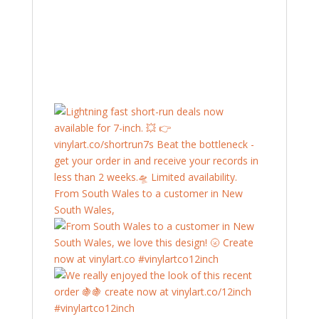
From South Wales to a customer in New
South Wales,