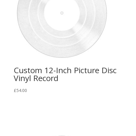
Custom 12-Inch Picture Disc
Vinyl Record
£
54.00