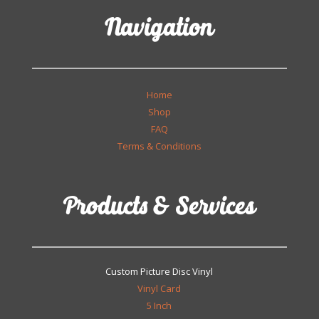
Navigation
Home
Shop
FAQ
Terms & Conditions
Products & Services
Custom Picture Disc Vinyl
Vinyl Card
5 Inch