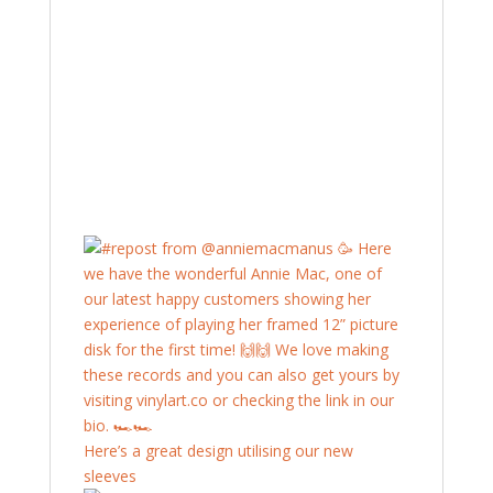
Here’s a great design utilising our new
sleeves