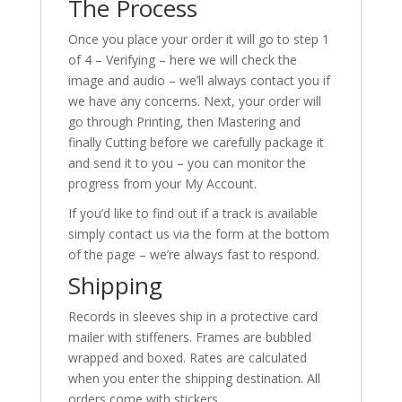
The Process
Once you place your order it will go to step 1
of 4 – Verifying – here we will check the
image and audio – we’ll always contact you if
we have any concerns. Next, your order will
go through Printing, then Mastering and
finally Cutting before we carefully package it
and send it to you – you can monitor the
progress from your My Account.
If you’d like to find out if a track is available
simply contact us via the form at the bottom
of the page – we’re always fast to respond.
Shipping
Records in sleeves ship in a protective card
mailer with stiffeners. Frames are bubbled
wrapped and boxed. Rates are calculated
when you enter the shipping destination. All
orders come with stickers.