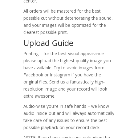
center.
All orders will be mastered for the best
possible cut without deteriorating the sound,
and your images will be optimized for the
clearest possible print.
Upload Guide
Printing – for the best visual appearance
please upload the highest quality image you
have available. Try to avoid images from
Facebook or Instagram if you have the
original files. Send us a fantastically high-
resolution image and your record will look
extra awesome.
Audio-wise you’re in safe hands – we know
audio inside-out and will always automatically
take care of any issues to ensure the best
possible playback on your record deck.
NOTE: If you have any issues uploading the