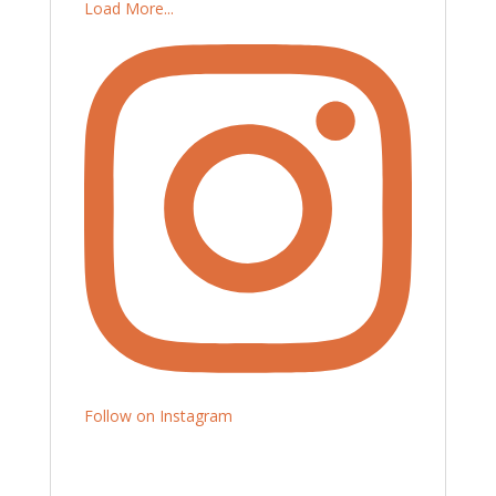
Load More...
Follow on Instagram