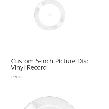
Custom 5-inch Picture Disc
Vinyl Record
£
19.00