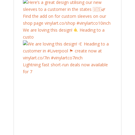
We are loving this design!
Heading to a
custo
Lightning fast short-run deals now available
for 7